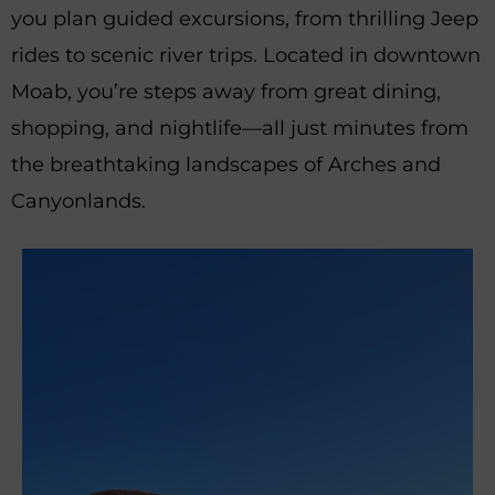
you plan guided excursions, from thrilling Jeep
rides to scenic river trips. Located in downtown
Moab, you’re steps away from great dining,
shopping, and nightlife—all just minutes from
the breathtaking landscapes of Arches and
Canyonlands.