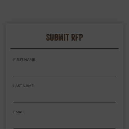
Submit RFP
FIRST NAME
LAST NAME
EMAIL