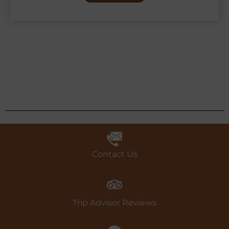
Contact Us
Trip Advisor Reviews