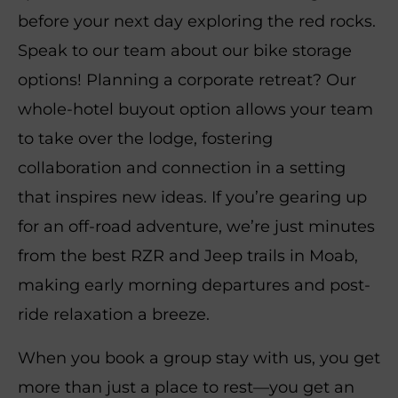
before your next day exploring the red rocks.
Speak to our team about our bike storage
options! Planning a corporate retreat? Our
whole-hotel buyout option allows your team
to take over the lodge, fostering
collaboration and connection in a setting
that inspires new ideas. If you’re gearing up
for an off-road adventure, we’re just minutes
from the best RZR and Jeep trails in Moab,
making early morning departures and post-
ride relaxation a breeze.
When you book a group stay with us, you get
more than just a place to rest—you get an