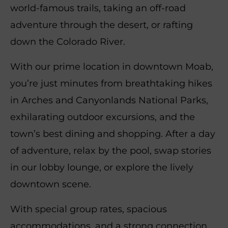
world-famous trails, taking an off-road
adventure through the desert, or rafting
down the Colorado River.
With our prime location in downtown Moab,
you’re just minutes from breathtaking hikes
in Arches and Canyonlands National Parks,
exhilarating outdoor excursions, and the
town’s best dining and shopping. After a day
of adventure, relax by the pool, swap stories
in our lobby lounge, or explore the lively
downtown scene.
With special group rates, spacious
accommodations, and a strong connection