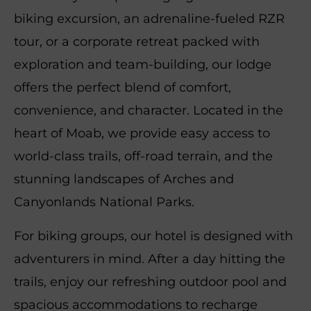
biking excursion, an adrenaline-fueled RZR
tour, or a corporate retreat packed with
exploration and team-building, our lodge
offers the perfect blend of comfort,
convenience, and character. Located in the
heart of Moab, we provide easy access to
world-class trails, off-road terrain, and the
stunning landscapes of Arches and
Canyonlands National Parks.
For biking groups, our hotel is designed with
adventurers in mind. After a day hitting the
trails, enjoy our refreshing outdoor pool and
spacious accommodations to recharge