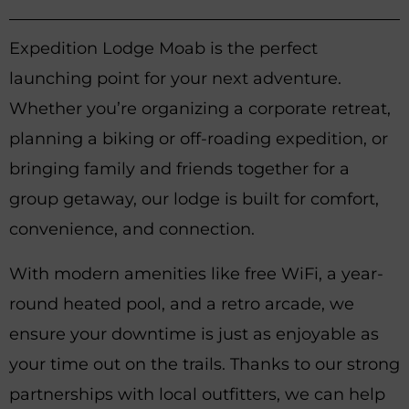
Expedition Lodge Moab is the perfect
launching point for your next adventure.
Whether you’re organizing a corporate retreat,
planning a biking or off-roading expedition, or
bringing family and friends together for a
group getaway, our lodge is built for comfort,
convenience, and connection.
With modern amenities like free WiFi, a year-
round heated pool, and a retro arcade, we
ensure your downtime is just as enjoyable as
your time out on the trails. Thanks to our strong
partnerships with local outfitters, we can help