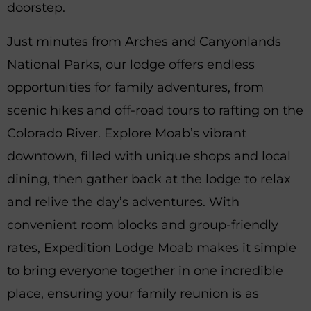
doorstep.
Just minutes from Arches and Canyonlands
National Parks, our lodge offers endless
opportunities for family adventures, from
scenic hikes and off-road tours to rafting on the
Colorado River. Explore Moab’s vibrant
downtown, filled with unique shops and local
dining, then gather back at the lodge to relax
and relive the day’s adventures. With
convenient room blocks and group-friendly
rates, Expedition Lodge Moab makes it simple
to bring everyone together in one incredible
place, ensuring your family reunion is as