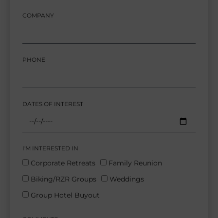
COMPANY
PHONE
DATES OF INTEREST
I'M INTERESTED IN
Corporate Retreats
Family Reunion
Biking/RZR Groups
Weddings
Group Hotel Buyout