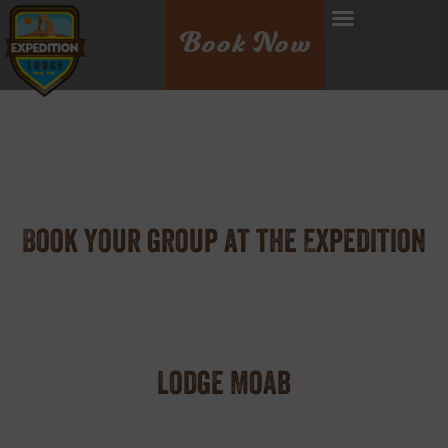
Book Now
Book your group at the Expedition
Lodge Moab