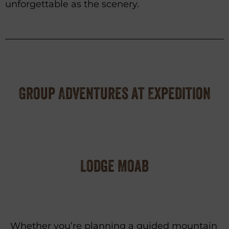
unforgettable as the scenery.
Group Adventures at Expedition
Lodge Moab
Whether you’re planning a guided mountain