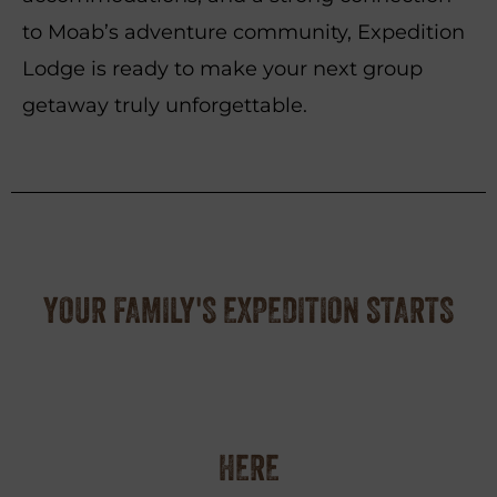
to Moab’s adventure community, Expedition
Lodge is ready to make your next group
getaway truly unforgettable.
YOUR FAMILY'S EXPEDITION STARTS
HERE