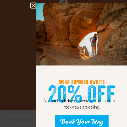
Explore Moab
Facebook
instagram
MOAB SUMMER AWAITS
20% Off
Google
National park days, downtown nights, and red
rock views are calling.
© Hotel Internet Marketing provided by eMax Hotel
Book Your Stay
Marketing Copyright 2011 - 2024 Sunshine Internet