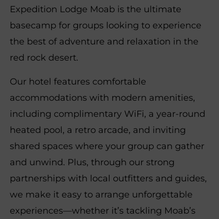
Expedition Lodge Moab is the ultimate
basecamp for groups looking to experience
the best of adventure and relaxation in the
red rock desert.
Our hotel features comfortable
accommodations with modern amenities,
including complimentary WiFi, a year-round
heated pool, a retro arcade, and inviting
shared spaces where your group can gather
and unwind. Plus, through our strong
partnerships with local outfitters and guides,
we make it easy to arrange unforgettable
experiences—whether it’s tackling Moab’s