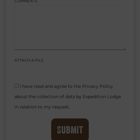
COMMENTS
ATTACH A FILE
I have read and agree to the Privacy Policy
about the collection of data by Expedition Lodge
in relation to my request.
Submit