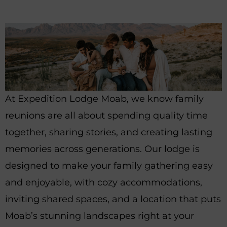
At Expedition Lodge Moab, we know family
reunions are all about spending quality time
together, sharing stories, and creating lasting
memories across generations. Our lodge is
designed to make your family gathering easy
and enjoyable, with cozy accommodations,
inviting shared spaces, and a location that puts
Moab’s stunning landscapes right at your