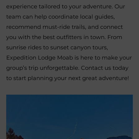
experience tailored to your adventure. Our
team can help coordinate local guides,
recommend must-ride trails, and connect
you with the best outfitters in town. From
sunrise rides to sunset canyon tours,
Expedition Lodge Moab is here to make your
group’s trip unforgettable. Contact us today
to start planning your next great adventure!