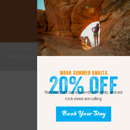
Google
© Hotel Internet Marketing provided by eMax Hotel
Marketing Copyright 2011 - 2024 Sunshine Internet
Marketing LLC
MOAB SUMMER AWAITS
20% Off
National park days, downtown nights, and red
rock views are calling.
Book Your Stay