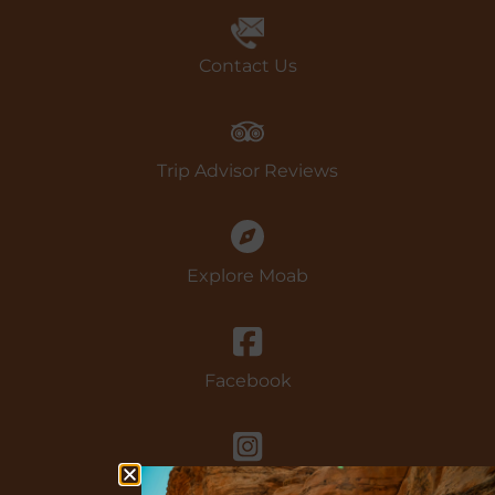
Book Now
Contact Us
Trip Advisor Reviews
Explore Moab
Facebook
instagram