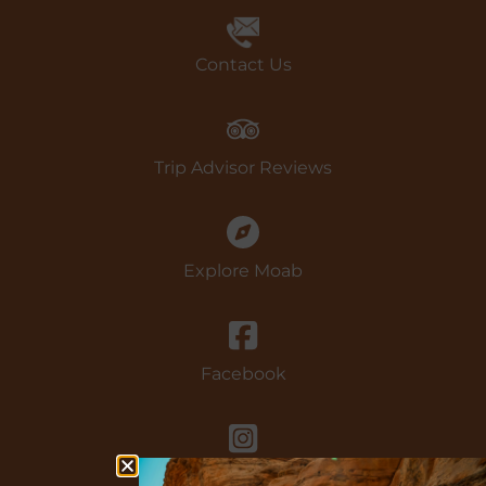
Book Now
Contact Us
Trip Advisor Reviews
Explore Moab
Facebook
instagram