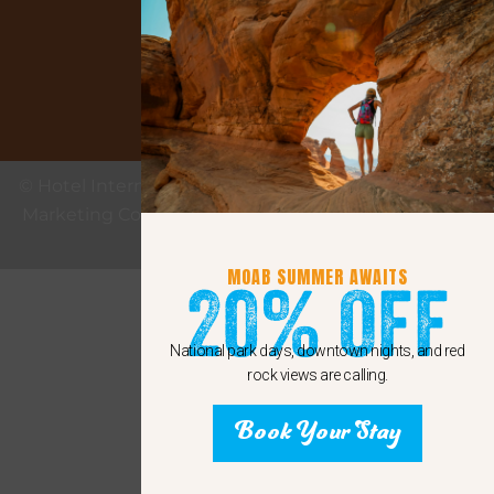
Google
© Hotel Internet Marketing provided by eMax Hotel
Marketing Copyright 2011 - 2024 Sunshine Internet
Marketing LLC
MOAB SUMMER AWAITS
20% Off
National park days, downtown nights, and red
rock views are calling.
Book Your Stay