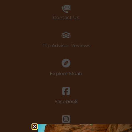
Book Now
Contact Us
Trip Advisor Reviews
Explore Moab
Facebook
instagram