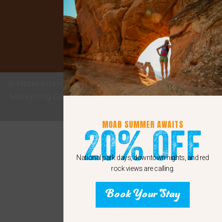
Google
© Hotel Internet Marketing provided by eMax Hotel
Marketing Copyright 2011 - 2024 Sunshine Internet
Marketing LLC
MOAB SUMMER AWAITS
20% Off
National park days, downtown nights, and red
rock views are calling.
Book Your Stay